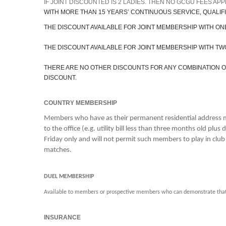
IF JOINT DISCOUNTED IS 2 LADIES. THEN NO GCGU FEES AP
WITH MORE THAN 15 YEARS’ CONTINUOUS SERVICE, QUALIFIE
THE DISCOUNT AVAILABLE FOR JOINT MEMBERSHIP WITH ONE
THE DISCOUNT AVAILABLE FOR JOINT MEMBERSHIP WITH TWO
THERE ARE NO OTHER DISCOUNTS FOR ANY COMBINATION OF 
DISCOUNT.
COUNTRY MEMBERSHIP
Members who have as their permanent residential address mo
to the office (e.g. utility bill less than three months old p
Friday only and will not permit such members to play in clu
matches.
DUEL MEMBERSHIP
Available to members or prospective members who can demonstrate that t
INSURANCE