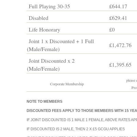
Full Playing 30-35
£644.17
Disabled
£629.41
Life Honorary
£0
Joint 1 x Discounted + 1 Full
£1,472.76
(Male/Female)
Joint Discounted x 2
£1,395.65
(Male/Female)
please e
Corporate Membership
Pro
NOTE TO MEMBERS
DISCOUNTED FEES APPLY TO THOSE MEMBERS WITH 15 Y
IF JOINT DISCOUNTED IS 1 MALE 1 FEMALE, ABOVE RATES APP
IF DISCOUNTED IS 2 MALE, THEN 2 X £5 GCGU APPLIES