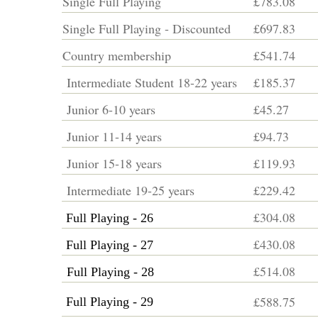
Single Full Playing
£783.08
Single Full Playing - Discounted
£697.83
Country membership
£541.74
Intermediate Student 18-22 years
£185.37
Junior 6-10 years
£45.27
Junior 11-14 years
£94.73
Junior 15-18 years
£119.93
Intermediate 19-25 years
£229.42
£304.08
Full Playing - 26
£430.08
Full Playing - 27
£514.08
Full Playing - 28
£588.75
Full Playing - 29