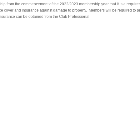
ship from the commencement of the 2022/2023 membership year that it is a require
nce cover and insurance against damage to property. Members will be required to 
insurance can be obtained from the Club Professional.