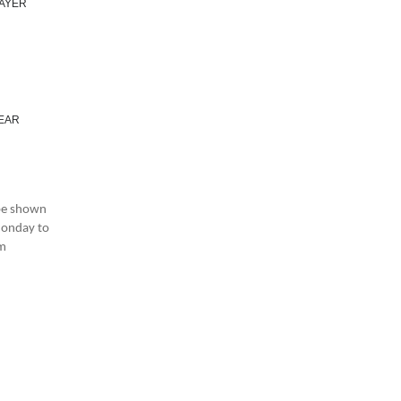
LAYER
YEAR
 be shown
 Monday to
am