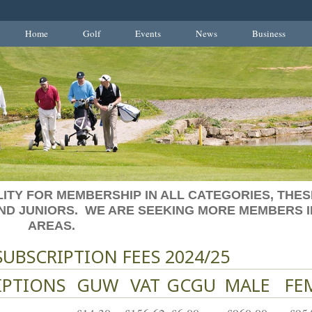
Home
Golf
Events
News
Business
ITY FOR MEMBERSHIP IN ALL CATEGORIES, THES
AND JUNIORS. WE ARE SEEKING MORE MEMBERS I
AREAS.
UBSCRIPTION FEES 2024/25
IPTIONS
GUW
VAT
GCGU
MALE
FE