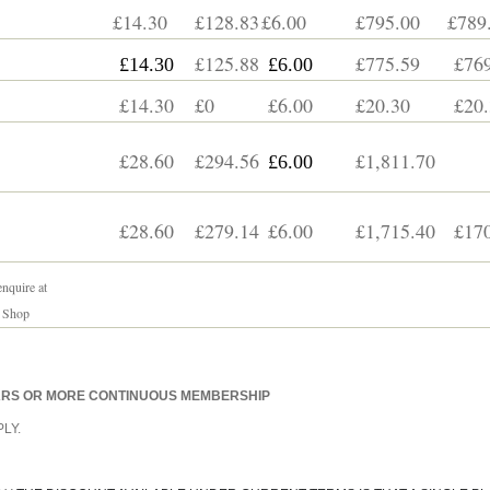
£14.30
£128.83
£6.00
£795.00
£789
£125.88
£775.59
£769
£14.30
£6.00
£14.30
£0
£6.00
£20.30
£20.
£28.60
£294.56
£1,811.70
£6.00
£28.60
£279.14
£6.00
£1,715.40
£170
nquire at
 Shop
EARS OR MORE CONTINUOUS MEMBERSHIP
LY.