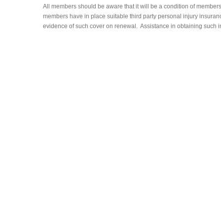
All members should be aware that it will be a condition of member
members have in place suitable third party personal injury insura
evidence of such cover on renewal. Assistance in obtaining such 