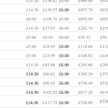
£14.30
£156.62
£6.00
£960.00
£954
£14.30
£139.57
£857.70
£851
£6.00
£0.00
£108.35
£0.00
£650.09
£650
£14.30
£37.07
£6.00
£242.74
£236
£5.00
£9.05
£0.00
£59.32
£59.
£5.00
£18.95
£118.68
£118
£0.00
£5.00
£23.99
£148.82
£148
£0.00
£14.30
£45.88
£295.60
£289
£6.00
£60.82
£385.20
£379
£14.30
£6.00
£86.02
£536.40
£530
£14.30
£6.00
£102.82
£637.20
£631
£14.30
£6.00
£72
£117.75
£726.80
£14.30
£6.00