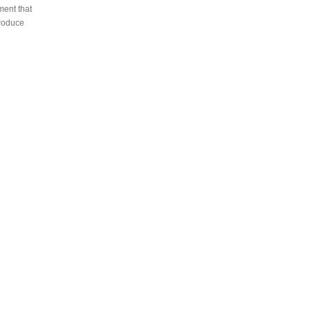
ment that
produce