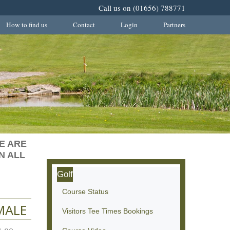
Call us on (01656) 788771
How to find us
Contact
Login
Partners
E ARE
N ALL
Golf
Course Status
MALE
Visitors Tee Times Bookings