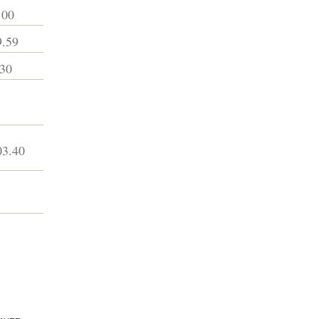
.00
.59
30
3.40