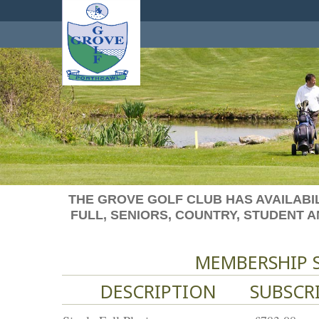
THE GROVE GOLF CLUB HAS AVAILABIL
FULL, SENIORS, COUNTRY, STUDENT 
MEMBERSHIP S
DESCRIPTION
SUBSCR