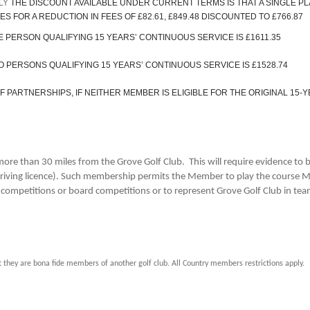
PLY
THE DISCOUNT AVAILABLE UNDER CURRENT TERMS IS THAT A SINGLE P
S FOR A REDUCTION IN FEES OF £82.61, £849.48 DISCOUNTED TO £766.87
 PERSON QUALIFYING 15 YEARS’ CONTINUOUS SERVICE IS £1611.35
 PERSONS QUALIFYING 15 YEARS’ CONTINUOUS SERVICE IS £1528.74
PARTNERSHIPS, IF NEITHER MEMBER IS ELIGIBLE FOR THE ORIGINAL 15-
re than 30 miles from the Grove Golf Club. This will require evidence to
lus driving licence). Such membership permits the Member to play the course
b competitions or board competitions or to represent Grove Golf Club in te
hey are bona fide members of another golf club. All Country members restrictions apply.