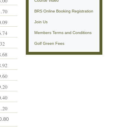
.00
Course Video
.70
BRS Online Booking Registration
.09
Join Us
.74
Members Terms and Conditions
32
Golf Green Fees
.68
.92
.60
.20
.40
.20
0.80