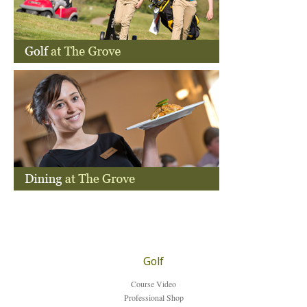
How to find us
Contact
Login
Partners
Golf
Course Video
Professional Shop