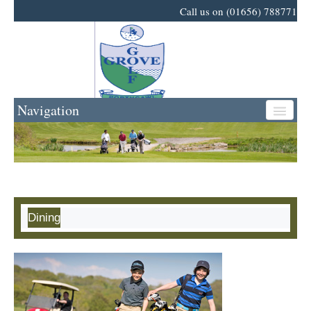
Call us on (01656) 788771
Navigation
Home
Golf
Dining
Events
News
Business