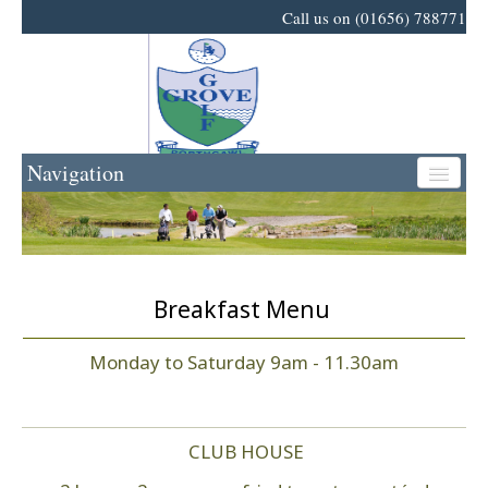
Call us on (01656) 788771
Navigation
Home
Golf
Breakfast Menu
Events
Monday to Saturday 9am - 11.30am
News
CLUB HOUSE
Business