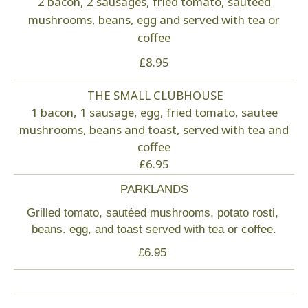
2 bacon, 2 sausages, fried tomato, sautéed
mushrooms, beans, egg and served with tea or
How to find us
coffee
£8.95
Contact
THE SMALL CLUBHOUSE
Login
1 bacon, 1 sausage, egg, fried tomato, sautee
mushrooms, beans and toast, served with tea and
Partners
coffee
£6.95
PARKLANDS
Grilled tomato, sautéed mushrooms, potato rosti,
beans. egg, and toast served with tea or coffee.
£6.95