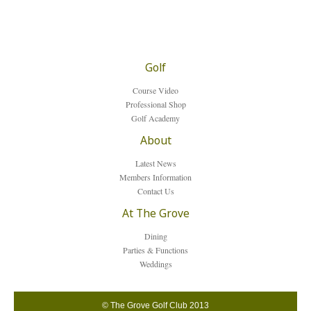
Golf
Course Video
Professional Shop
Golf Academy
About
Latest News
Members Information
Contact Us
At The Grove
Dining
Parties & Functions
Weddings
© The Grove Golf Club 2013