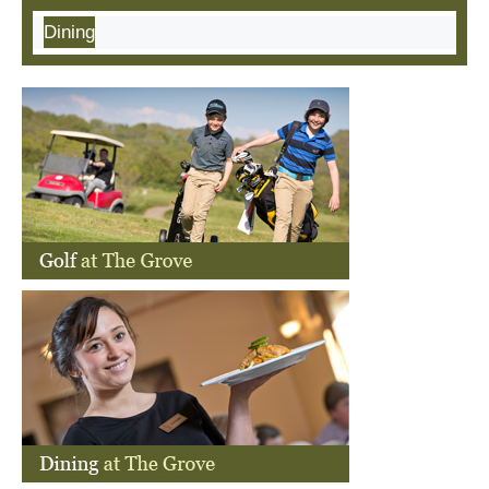
Dining